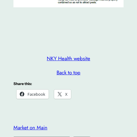
NKY Health website
Back to top
Share this:
Facebook
X
Market on Main