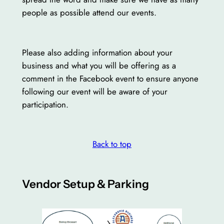
people as possible attend our events.
Please also adding information about your
business and what you will be offering as a
comment in the Facebook event to ensure anyone
following our event will be aware of your
participation.
Back to top
Vendor Setup & Parking