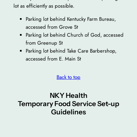
lot as efficiently as possible.
Parking lot behind Kentucky Farm Bureau,
accessed from Grove St
Parking lot behind Church of God, accessed
from Greenup St
Parking lot behind Take Care Barbershop,
accessed from E. Main St
Back to top
NKY Health
Temporary Food Service Set-up
Guidelines