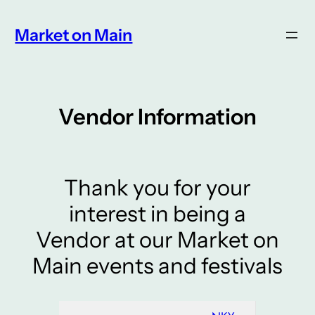
Skip
to
Market on Main
content
Vendor Information
Thank you for your
interest in being a
Vendor at our Market on
Main events and festivals