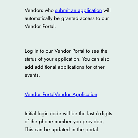
Vendors who
submit an application
will
automatically be granted access to our
Vendor Portal.
Log in to our Vendor Portal to see the
status of your application. You can also
add additional applications for other
events.
Vendor Portal
Vendor Application
Initial login code will be the last 6-digits
of the phone number you provided.
This can be updated in the portal.