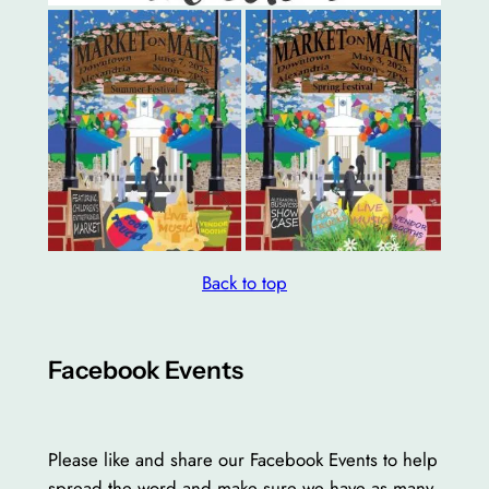
Back to top
Facebook Events
Please like and share our Facebook Events to help
spread the word and make sure we have as many