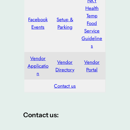
NKY
Health
Temp
Facebook
Setup &
Food
Events
Parking
Service
Guideline
s
Vendor
Vendor
Vendor
Applicatio
Directory
Portal
n
Contact us
Contact us: