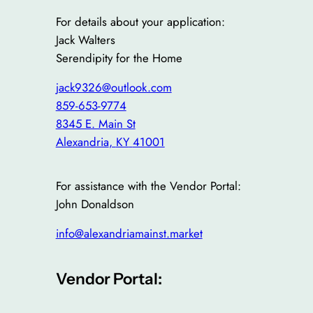
For details about your application:
Jack Walters
Serendipity for the Home
jack9326@outlook.com
859-653-9774
8345 E. Main St
Alexandria
,
KY
41001
For assistance with the Vendor Portal:
John Donaldson
info@alexandriamainst.market
Vendor Portal: