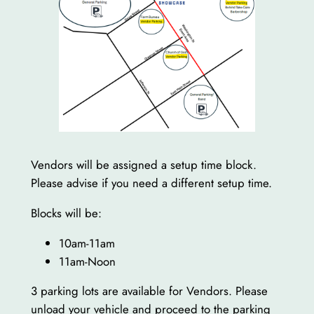
Vendors will be assigned a setup time block.
Please advise if you need a different setup time.
Blocks will be:
10am-11am
11am-Noon
3 parking lots are available for Vendors. Please
unload your vehicle and proceed to the parking